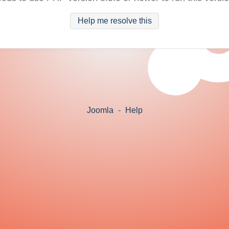
Help me resolve this
Joomla
-
Help