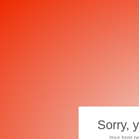
Sorry, 
Your host ne