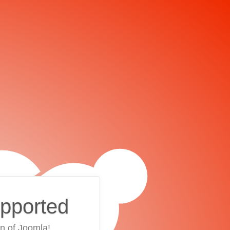
upported
on of Joomla!