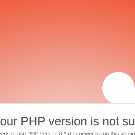
your PHP version is not s
eds to use PHP version 8.3.0 or newer to run this versi